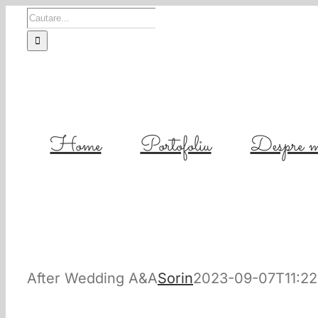
Skip
Cautare...
to
content
Home
Portofoliu
Despre m
After Wedding A&A
Sorin
2023-09-07T11:22