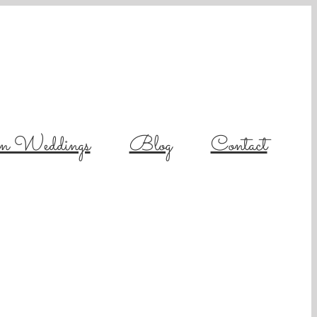
on Weddings
Blog
Contact