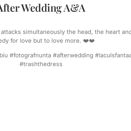
After Wedding A&A
it attacks simultaneously the head, the heart a
dy for love but to love more. ❤️❤️
ibiu #fotografnunta #afterwedding #laculsfanta
#trashthedress