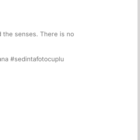
nd the senses. There is no
ana #sedintafotocuplu