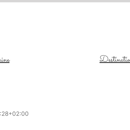
ine
Destinati
:28+02:00