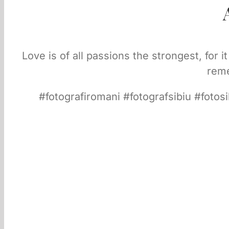
Love is of all passions the strongest, for 
reme
#fotografiromani #fotografsibiu #fotos