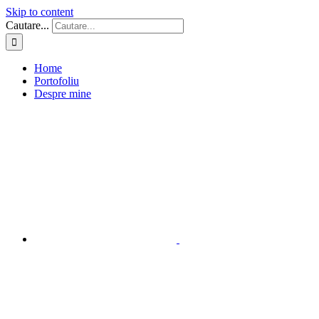
Skip to content
Cautare...
Home
Portofoliu
Despre mine