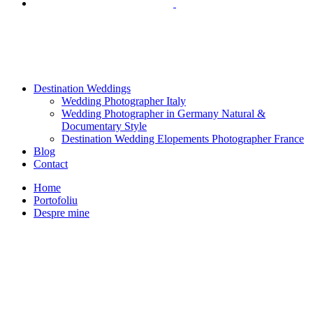
Destination Weddings
Wedding Photographer Italy
Wedding Photographer in Germany Natural &
Documentary Style
Destination Wedding Elopements Photographer France
Blog
Contact
Home
Portofoliu
Despre mine