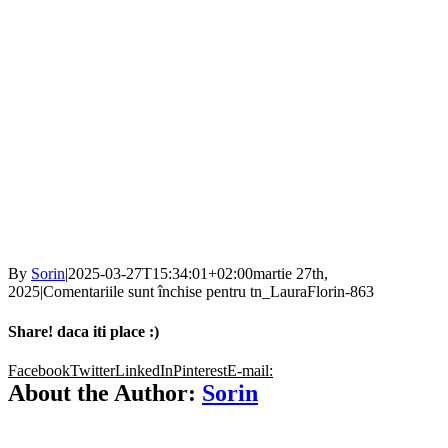
By
Sorin
|
2025-03-27T15:34:01+02:00
martie 27th,
2025
|
Comentariile sunt închise
pentru tn_LauraFlorin-863
Share! daca iti place :)
Facebook
Twitter
LinkedIn
Pinterest
E-mail:
About the Author:
Sorin