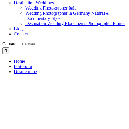
Destination Weddings
Wedding Photographer Italy
Wedding Photographer in Germany Natural &
Documentary Style
Destination Wedding Elopements Photographer France
Blog
Contact
Cautare...
Home
Portofoliu
Despre mine