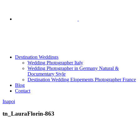
Destination Weddings
Wedding Photographer Italy
Wedding Photographer in Germany Natural &
Documentary Style
Destination Wedding Elopements Photographer France
Blog
Contact
Inapoi
tn_LauraFlorin-863