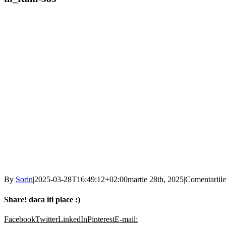
By
Sorin
|
2025-03-28T16:49:12+02:00
martie 28th, 2025
|
Comentariile
Share! daca iti place :)
Facebook
Twitter
LinkedIn
Pinterest
E-mail: