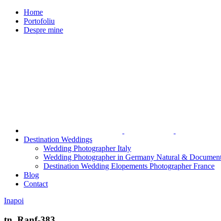
Home
Portofoliu
Despre mine
Destination Weddings
Wedding Photographer Italy
Wedding Photographer in Germany Natural & Document
Destination Wedding Elopements Photographer France
Blog
Contact
Inapoi
tn_Ranf-383