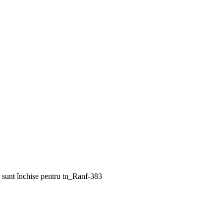
 sunt închise
pentru tn_Ranf-383