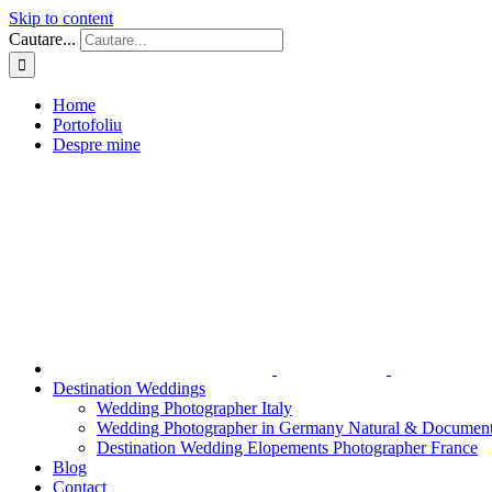
Skip to content
Cautare...
Home
Portofoliu
Despre mine
Destination Weddings
Wedding Photographer Italy
Wedding Photographer in Germany Natural & Document
Destination Wedding Elopements Photographer France
Blog
Contact