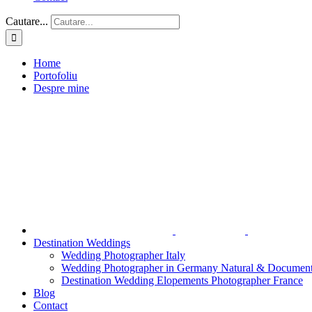
Cautare...
Home
Portofoliu
Despre mine
Destination Weddings
Wedding Photographer Italy
Wedding Photographer in Germany Natural & Document
Destination Wedding Elopements Photographer France
Blog
Contact