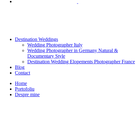
Destination Weddings
Wedding Photographer Italy
Wedding Photographer in Germany Natural &
Documentary Style
Destination Wedding Elopements Photographer France
Blog
Contact
Home
Portofoliu
Despre mine