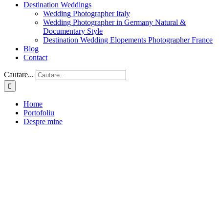
Destination Weddings
Wedding Photographer Italy
Wedding Photographer in Germany Natural &
Documentary Style
Destination Wedding Elopements Photographer France
Blog
Contact
Cautare...
Home
Portofoliu
Despre mine