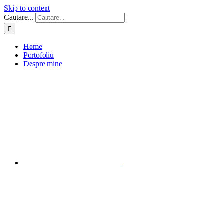
Skip to content
Cautare...
Home
Portofoliu
Despre mine