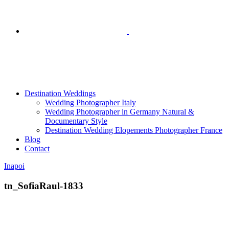
Destination Weddings
Wedding Photographer Italy
Wedding Photographer in Germany Natural &
Documentary Style
Destination Wedding Elopements Photographer France
Blog
Contact
Inapoi
tn_SofiaRaul-1833