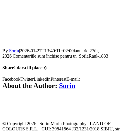
By
Sorin
|
2026-01-27T13:40:11+02:00
ianuarie 27th,
2026
|
Comentariile sunt închise
pentru tn_SofiaRaul-1833
Share! daca iti place :)
Facebook
Twitter
LinkedIn
Pinterest
E-mail:
About the Author:
Sorin
© Copyright
2026 | Sorin Marin Photography | LAND OF
COLOURS S.R.L. | CUI: 39841564 J32/1231/2018 SIBIU, str.