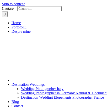
Skip to content
Cautare...
Home
Portofoliu
Despre mine
Destination Weddings
Wedding Photographer Italy
Wedding Photographer in Germany Natural & Document
Destination Wedding Elopements Photographer France
Blog
Contact