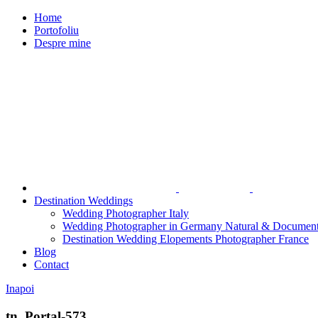
Home
Portofoliu
Despre mine
Destination Weddings
Wedding Photographer Italy
Wedding Photographer in Germany Natural & Document
Destination Wedding Elopements Photographer France
Blog
Contact
Inapoi
tn_Portal-573