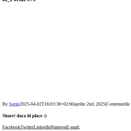
By
Sorin
|
2025-04-02T16:03:38+02:00
aprilie 2nd, 2025
|
Comentariile 
Share! daca iti place :)
Facebook
Twitter
LinkedIn
Pinterest
E-mail: