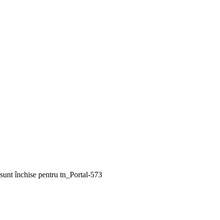
sunt închise
pentru tn_Portal-573