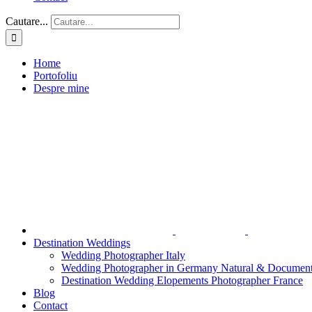
Cautare...
Home
Portofoliu
Despre mine
Destination Weddings
Wedding Photographer Italy
Wedding Photographer in Germany Natural & Document
Destination Wedding Elopements Photographer France
Blog
Contact