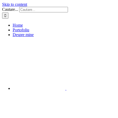
Skip to content
Cautare...
Home
Portofoliu
Despre mine