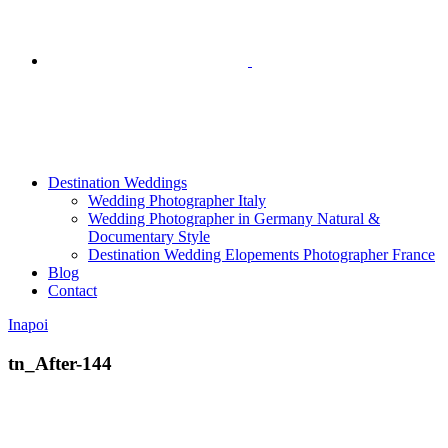
Destination Weddings
Wedding Photographer Italy
Wedding Photographer in Germany Natural &
Documentary Style
Destination Wedding Elopements Photographer France
Blog
Contact
Inapoi
tn_After-144