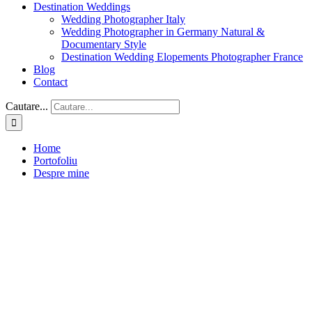
Destination Weddings
Wedding Photographer Italy
Wedding Photographer in Germany Natural &
Documentary Style
Destination Wedding Elopements Photographer France
Blog
Contact
Cautare...
Home
Portofoliu
Despre mine