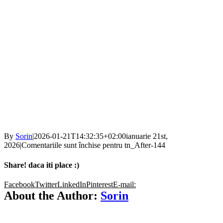
By
Sorin
|
2026-01-21T14:32:35+02:00
ianuarie 21st,
2026
|
Comentariile sunt închise
pentru tn_After-144
Share! daca iti place :)
Facebook
Twitter
LinkedIn
Pinterest
E-mail:
About the Author:
Sorin