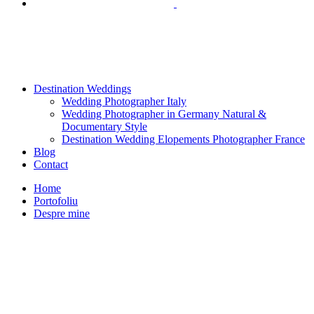
Destination Weddings
Wedding Photographer Italy
Wedding Photographer in Germany Natural &
Documentary Style
Destination Wedding Elopements Photographer France
Blog
Contact
Home
Portofoliu
Despre mine