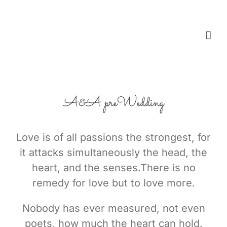
Skip
to
content
A&A preWedding
Love is of all passions the strongest, for
it attacks simultaneously the head, the
heart, and the senses.There is no
remedy for love but to love more.
Nobody has ever measured, not even
poets, how much the heart can hold.