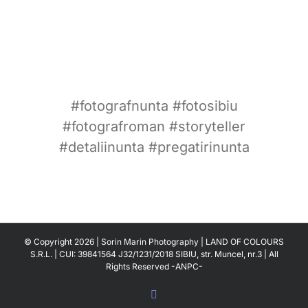
#fotografnunta #fotosibiu
#fotografroman #storyteller
#detaliinunta #pregatirinunta
© Copyright
2026 | Sorin Marin Photography | LAND OF COLOURS
S.R.L. | CUI: 39841564 J32/1231/2018 SIBIU, str. Muncel, nr.3 | All
Rights Reserved
-ANPC-
Facebook