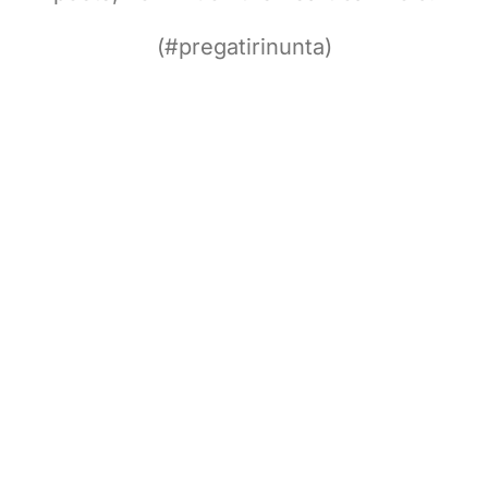
(#pregatirinunta)