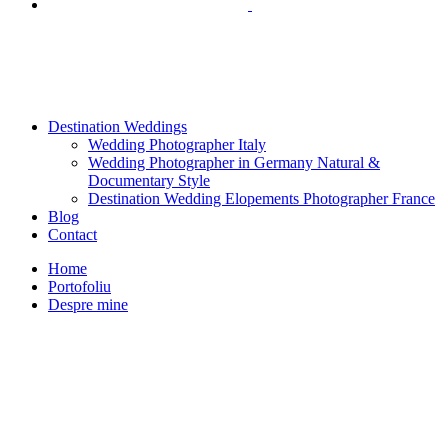
Destination Weddings
Wedding Photographer Italy
Wedding Photographer in Germany Natural &
Documentary Style
Destination Wedding Elopements Photographer France
Blog
Contact
Home
Portofoliu
Despre mine