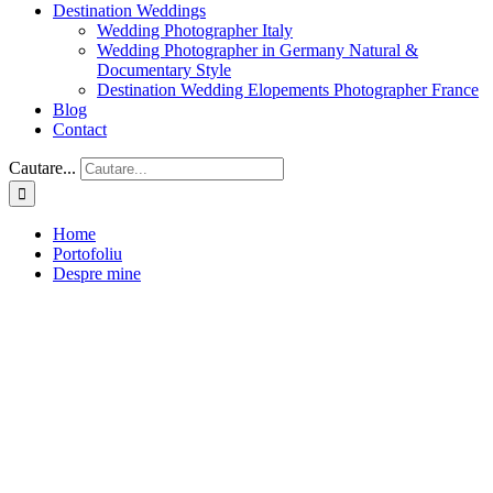
Destination Weddings
Wedding Photographer Italy
Wedding Photographer in Germany Natural &
Documentary Style
Destination Wedding Elopements Photographer France
Blog
Contact
Cautare...
Home
Portofoliu
Despre mine