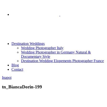
Destination Weddings
Wedding Photographer Italy
Wedding Photographer in Germany Natural &
Documentary Style
Destination Wedding Elopements Photographer France
Blog
Contact
Inapoi
tn_BiancaDorin-199