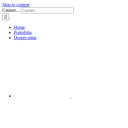
Skip to content
Cautare...
Home
Portofoliu
Despre mine