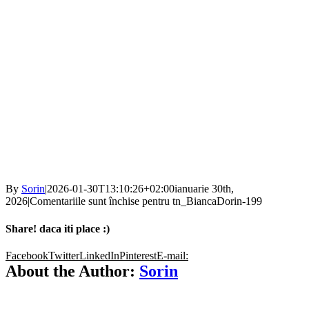
By
Sorin
|
2026-01-30T13:10:26+02:00
ianuarie 30th,
2026
|
Comentariile sunt închise
pentru tn_BiancaDorin-199
Share! daca iti place :)
Facebook
Twitter
LinkedIn
Pinterest
E-mail:
About the Author:
Sorin