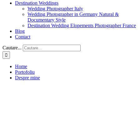
Destination Weddings
Wedding Photographer Italy
Wedding Photographer in Germany Natural &
Documentary Style
Destination Wedding Elopements Photographer France
Blog
Contact
Cautare...
Home
Portofoliu
Despre mine