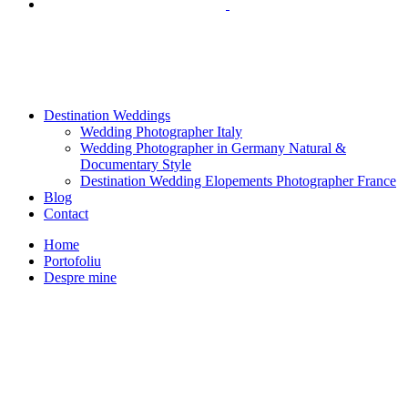
Destination Weddings
Wedding Photographer Italy
Wedding Photographer in Germany Natural &
Documentary Style
Destination Wedding Elopements Photographer France
Blog
Contact
Home
Portofoliu
Despre mine