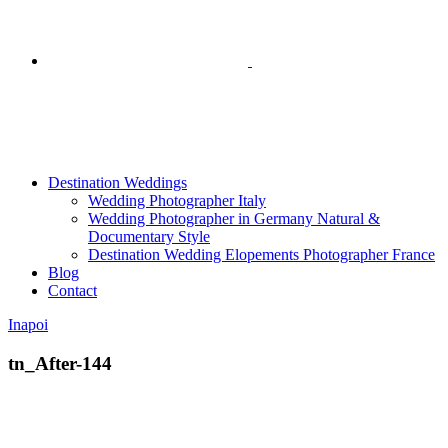
Destination Weddings
Wedding Photographer Italy
Wedding Photographer in Germany Natural &
Documentary Style
Destination Wedding Elopements Photographer France
Blog
Contact
Inapoi
tn_After-144