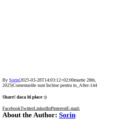
By
Sorin
|
2025-03-28T14:03:12+02:00
martie 28th,
2025
|
Comentariile sunt închise
pentru tn_After-144
Share! daca iti place :)
Facebook
Twitter
LinkedIn
Pinterest
E-mail:
About the Author:
Sorin