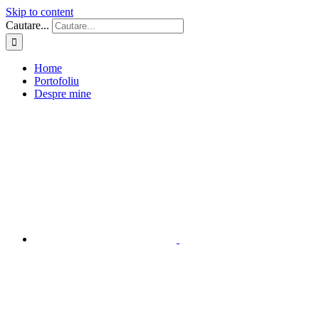
Skip to content
Cautare...
Home
Portofoliu
Despre mine