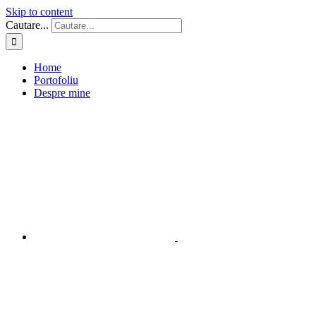
Skip to content
Cautare...
Home
Portofoliu
Despre mine