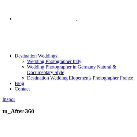
Destination Weddings
Wedding Photographer Italy
Wedding Photographer in Germany Natural &
Documentary Style
Destination Wedding Elopements Photographer France
Blog
Contact
Inapoi
tn_After-360