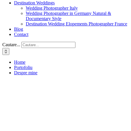
Destination Weddings
Wedding Photographer Italy
Wedding Photographer in Germany Natural &
Documentary Style
Destination Wedding Elopements Photographer France
Blog
Contact
Cautare...
Home
Portofoliu
Despre mine