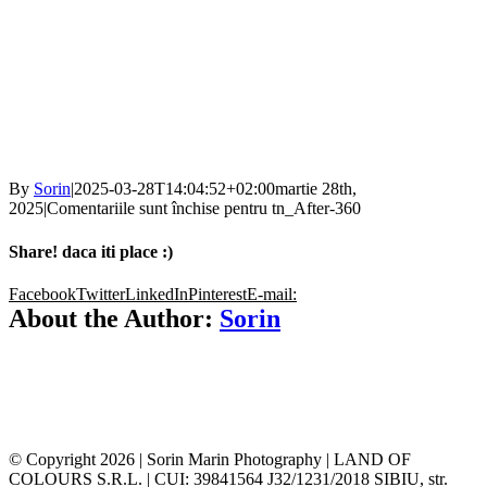
By
Sorin
|
2025-03-28T14:04:52+02:00
martie 28th,
2025
|
Comentariile sunt închise
pentru tn_After-360
Share! daca iti place :)
Facebook
Twitter
LinkedIn
Pinterest
E-mail:
About the Author:
Sorin
© Copyright
2026 | Sorin Marin Photography | LAND OF
COLOURS S.R.L. | CUI: 39841564 J32/1231/2018 SIBIU, str.