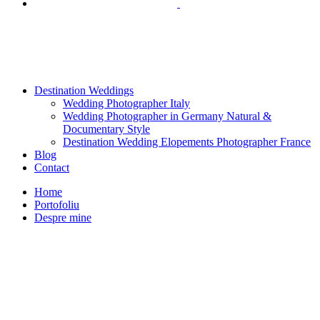
Destination Weddings
Wedding Photographer Italy
Wedding Photographer in Germany Natural &
Documentary Style
Destination Wedding Elopements Photographer France
Blog
Contact
Home
Portofoliu
Despre mine