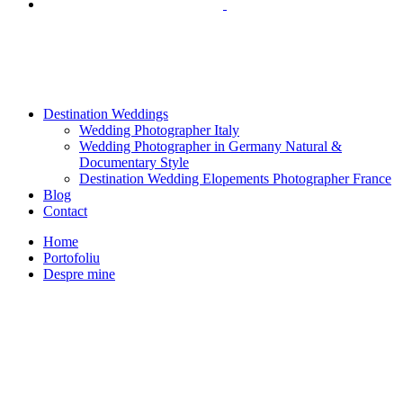
Destination Weddings
Wedding Photographer Italy
Wedding Photographer in Germany Natural &
Documentary Style
Destination Wedding Elopements Photographer France
Blog
Contact
Home
Portofoliu
Despre mine