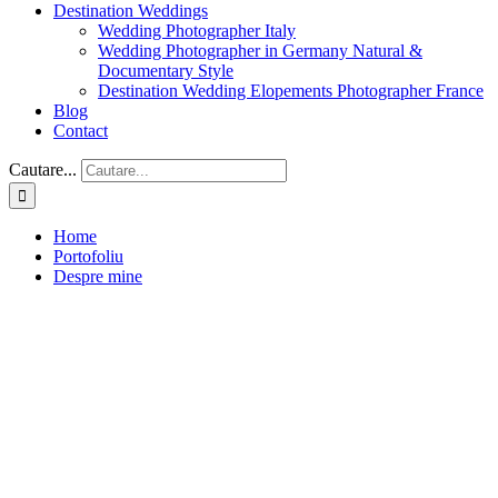
Destination Weddings
Wedding Photographer Italy
Wedding Photographer in Germany Natural &
Documentary Style
Destination Wedding Elopements Photographer France
Blog
Contact
Cautare...
Home
Portofoliu
Despre mine