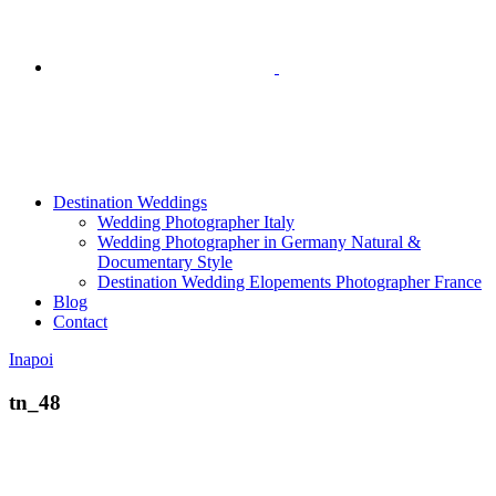
Destination Weddings
Wedding Photographer Italy
Wedding Photographer in Germany Natural &
Documentary Style
Destination Wedding Elopements Photographer France
Blog
Contact
Inapoi
tn_48