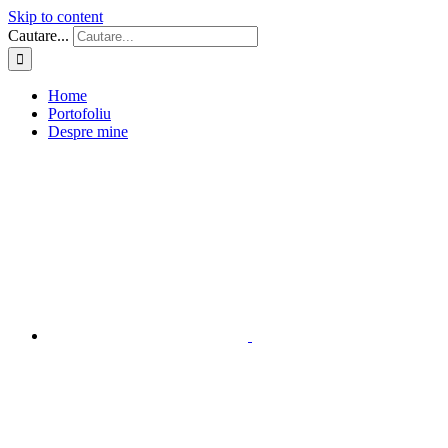
Skip to content
Cautare...
Home
Portofoliu
Despre mine