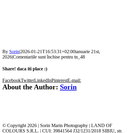
By
Sorin
|
2026-01-21T16:53:31+02:00
ianuarie 21st,
2026
|
Comentariile sunt închise
pentru tn_48
Share! daca iti place :)
Facebook
Twitter
LinkedIn
Pinterest
E-mail:
About the Author:
Sorin
© Copyright
2026 | Sorin Marin Photography | LAND OF
COLOURS S.R.L. | CUI: 39841564 J32/1231/2018 SIBIU, str.